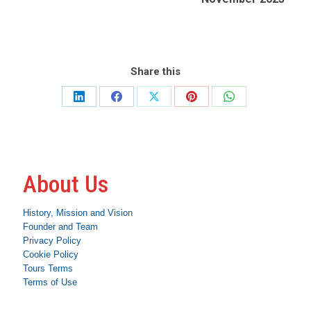
Share this
Share
Share
Share
Share
Share
on
on
on
on
on
LinkedIn
Facebook
X
Pinterest
WhatsApp
About Us
History, Mission and Vision
Founder and Team
Privacy Policy
Cookie Policy
Tours Terms
Terms of Use