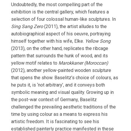
Undoubtedly, the most compelling part of the
exhibition is the central gallery, which features a
selection of four colossal human-like sculptures. In
Sing Sang Zero
(2011), the artist alludes to the
autobiographical aspect of his oeuvre, portraying
himself together with his wife, Elke.
Yellow Song
(2013), on the other hand, replicates the ribcage
pattern that surrounds the hunk of wood, and its
yellow motif relates to
Marokkaner (Moroccan)
(2012), another yellow-painted wooden sculpture
that opens the show. Baselitz’s choice of colours, as
he puts it, is ‘not arbitrary’, and it conveys both
symbolic meaning and visual quality. Growing up in
the post-war context of Germany, Baselitz
challenged the prevailing aesthetic traditions of the
time by using colour as a means to express his
artistic freedom. It is fascinating to see his
established painterly practice manifested in these