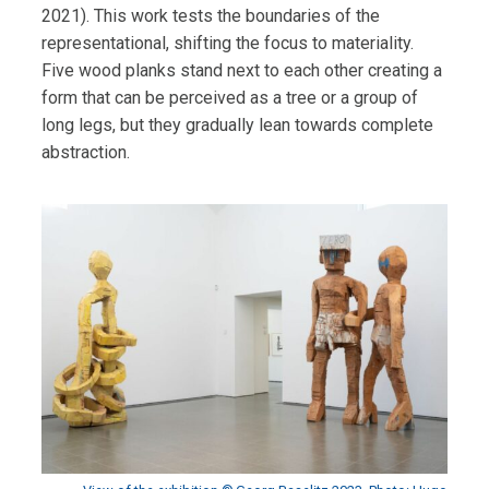
2021). This work tests the boundaries of the
representational, shifting the focus to materiality.
Five wood planks stand next to each other creating a
form that can be perceived as a tree or a group of
long legs, but they gradually lean towards complete
abstraction.