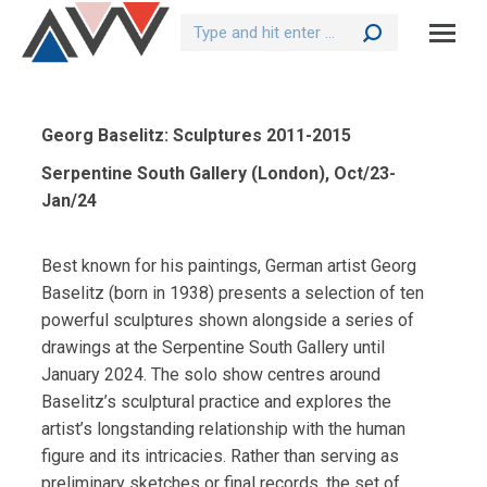
Search:
Georg Baselitz: Sculptures 2011-2015
Serpentine South Gallery (London), Oct/23-
Jan/24
Best known for his paintings, German artist Georg
Baselitz (born in 1938) presents a selection of ten
powerful sculptures shown alongside a series of
drawings at the Serpentine South Gallery until
January 2024. The solo show centres around
Baselitz’s sculptural practice and explores the
artist’s longstanding relationship with the human
figure and its intricacies. Rather than serving as
preliminary sketches or final records, the set of