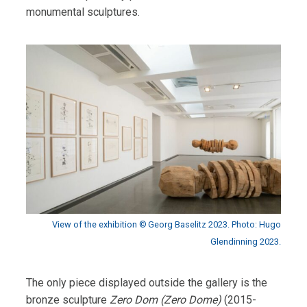
monumental sculptures.
View of the exhibition © Georg Baselitz 2023. Photo: Hugo
Glendinning 2023.
The only piece displayed outside the gallery is the
bronze sculpture
Zero Dom (Zero Dome)
(2015-