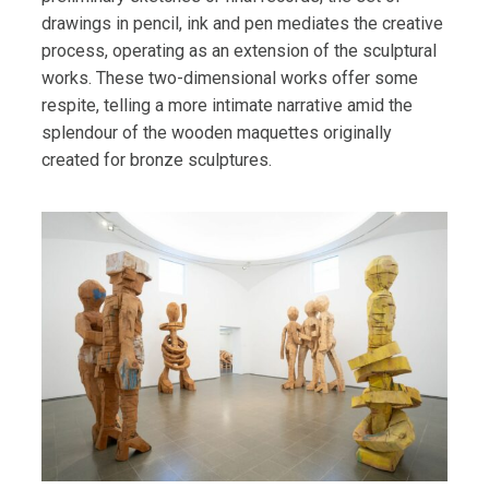
drawings in pencil, ink and pen mediates the creative
process, operating as an extension of the sculptural
works. These two-dimensional works offer some
respite, telling a more intimate narrative amid the
splendour of the wooden maquettes originally
created for bronze sculptures.