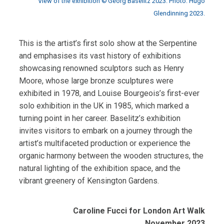
View of the exhibition © Georg Baselitz 2023. Photo: Hugo
Glendinning 2023.
This is the artist’s first solo show at the Serpentine
and emphasises its vast history of exhibitions
showcasing renowned sculptors such as Henry
Moore, whose large bronze sculptures were
exhibited in 1978, and Louise Bourgeois’s first-ever
solo exhibition in the UK in 1985, which marked a
turning point in her career. Baselitz’s exhibition
invites visitors to embark on a journey through the
artist’s multifaceted production or experience the
organic harmony between the wooden structures, the
natural lighting of the exhibition space, and the
vibrant greenery of Kensington Gardens.
Caroline Fucci for London Art Walk
November 2023