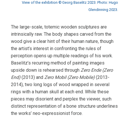
View of the exhibition © Georg Baselitz 2023. Photo: Hugo
Glendinning 2023.
The large-scale, totemic wooden sculptures are
intrinsically raw. The body shapes carved from the
wood give a clear hint of their human nature, though
the artist’s interest in confronting the rules of
perception opens up multiple readings of his work.
Baselitz’s recurring method of painting images
upside down is rehearsed through
Zero Ende (Zero
End)
(2013) and
Zero Mobil (Zero Mobile)
(2013-
2014), two long logs of wood wrapped in several
rings with a human skull at each end. While these
pieces may disorient and perplex the viewer, such
distinct representation of a bone structure underlines
the works’ neo-expressionist force.