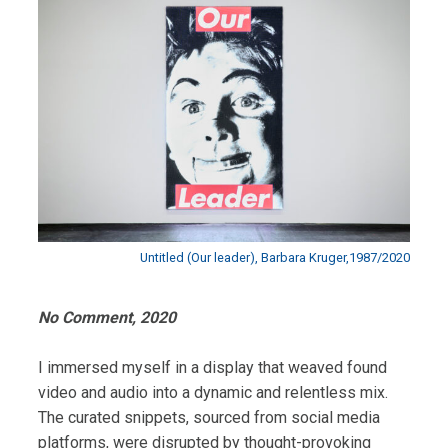
Untitled (Our leader), Barbara Kruger,1987/2020
No Comment, 2020
I immersed myself in a display that weaved found
video and audio into a dynamic and relentless mix.
The curated snippets, sourced from social media
platforms, were disrupted by thought-provoking