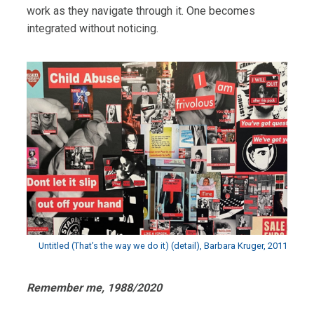
work as they navigate through it. One becomes
integrated without noticing.
Untitled (That’s the way we do it) (detail), Barbara Kruger, 2011
Remember me, 1988/2020