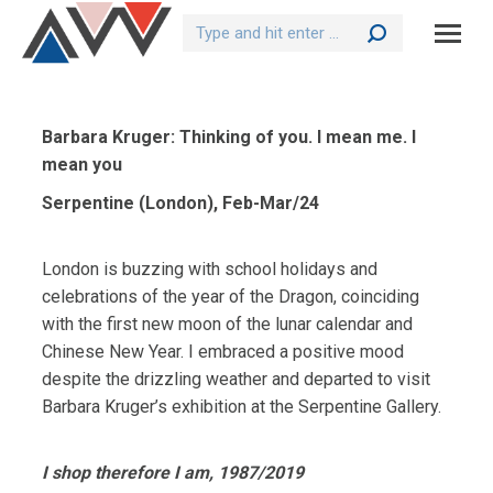
Search:
Barbara Kruger: Thinking of you. I mean me. I
mean you
Serpentine (London), Feb-Mar/24
London is buzzing with school holidays and
celebrations of the year of the Dragon, coinciding
with the first new moon of the lunar calendar and
Chinese New Year. I embraced a positive mood
despite the drizzling weather and departed to visit
Barbara Kruger’s exhibition at the Serpentine Gallery.
I shop therefore I am, 1987/2019