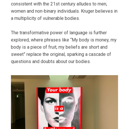
consistent with the 21st century alludes to men,
women and non-binary individuals. Kruger believes in
a multiplicity of vulnerable bodies.
The transformative power of language is further
explored, where phrases like “My body is money, my
body is a piece of fruit, my beliefs are short and
sweet” replace the original, sparking a cascade of
questions and doubts about our bodies.