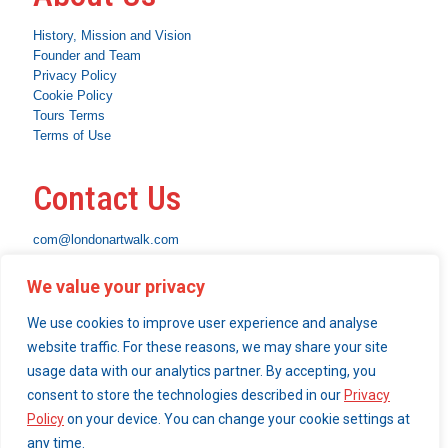
History, Mission and Vision
Founder and Team
Privacy Policy
Cookie Policy
Tours Terms
Terms of Use
Contact Us
com@londonartwalk.com
WhatsApp: +44 7463 794653
We value your privacy
Instagram
Facebook
Linkedin
We use cookies to improve user experience and analyse
What We Do
website traffic. For these reasons, we may share your site
usage data with our analytics partner. By accepting, you
Become a London Art Walk insider
consent to store the technologies described in our
Privacy
Our Services
Policy
on your device. You can change your cookie settings at
any time.