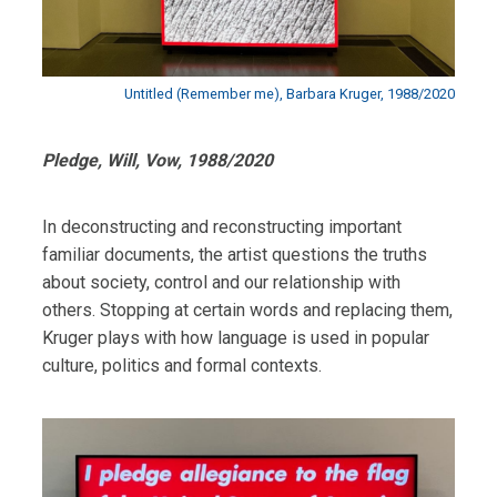
Untitled (Remember me), Barbara Kruger, 1988/2020
Pledge, Will, Vow, 1988/2020
In deconstructing and reconstructing important
familiar documents, the artist questions the truths
about society, control and our relationship with
others. Stopping at certain words and replacing them,
Kruger plays with how language is used in popular
culture, politics and formal contexts.