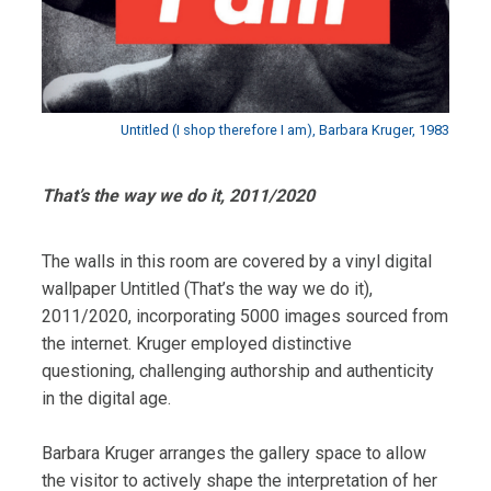
Untitled (I shop therefore I am), Barbara Kruger, 1983
That’s the way we do it, 2011/2020
The walls in this room are covered by a vinyl digital
wallpaper Untitled (That’s the way we do it),
2011/2020, incorporating 5000 images sourced from
the internet. Kruger employed distinctive
questioning, challenging authorship and authenticity
in the digital age.
Barbara Kruger arranges the gallery space to allow
the visitor to actively shape the interpretation of her