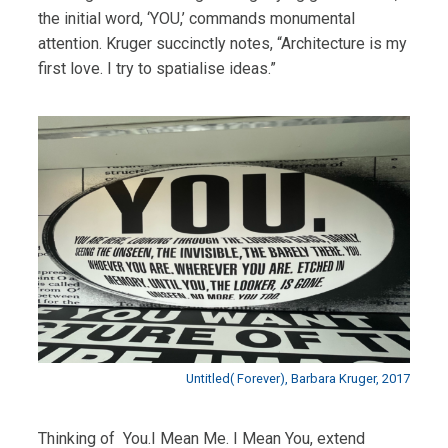
the initial word, ‘YOU,’ commands monumental
attention. Kruger succinctly notes, “Architecture is my
first love. I try to spatialise ideas.”
Untitled( Forever), Barbara Kruger, 2017
Thinking of You.I Mean Me. I Mean You, extend