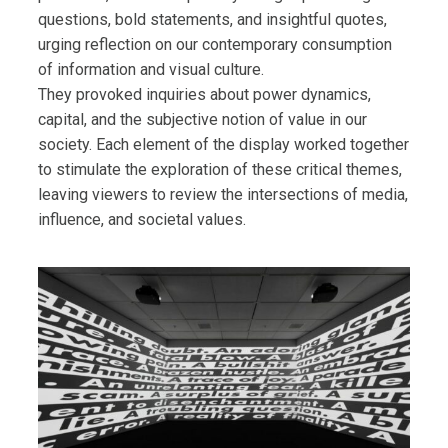
questions, bold statements, and insightful quotes,
urging reflection on our contemporary consumption
of information and visual culture.
They provoked inquiries about power dynamics,
capital, and the subjective notion of value in our
society. Each element of the display worked together
to stimulate the exploration of these critical themes,
leaving viewers to review the intersections of media,
influence, and societal values.