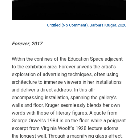
Untitled (No Comment), Barbara Kruger, 2020
Forever, 2017
Within the confines of the Education Space adjacent
to the exhibition area, Forever unveils the artist’s
exploration of advertising techniques, often using
architecture to immerse viewers in her installations
and deliver a direct address. In this all-
encompassing installation, spanning the gallery’s
walls and floor, Kruger seamlessly blends her own
words with those of literary figures. A quote from
George Orwell’s 1984 is on the floor, while a poignant
excerpt from Virginia Woolf’s 1928 lecture adorns
the longest wall. Through a magnifying glass effect,