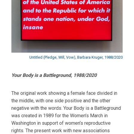
Untitled (Pledge, Will, Vow), Barbara Kruger, 1988/2020
Your Body is a Battleground, 1988/2020
The original work showing a female face divided in
the middle, with one side positive and the other
negative with the words. Your Body is a Battleground
was created in 1989 for the Women’s March in
Washington in support of women’s reproductive
rights. The present work with new associations