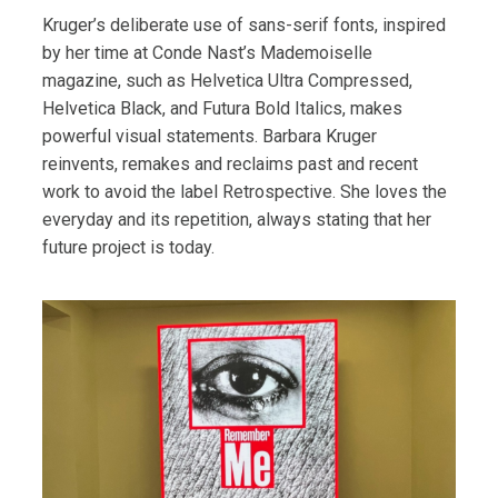
Kruger’s deliberate use of sans-serif fonts, inspired
by her time at Conde Nast’s Mademoiselle
magazine, such as Helvetica Ultra Compressed,
Helvetica Black, and Futura Bold Italics, makes
powerful visual statements. Barbara Kruger
reinvents, remakes and reclaims past and recent
work to avoid the label Retrospective. She loves the
everyday and its repetition, always stating that her
future project is today.