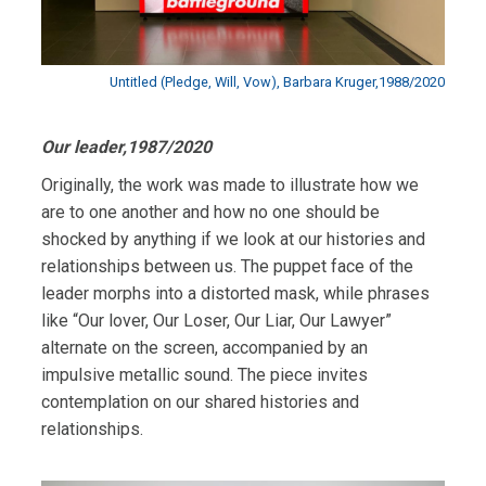
Untitled (Pledge, Will, Vow), Barbara Kruger,1988/2020
Our leader,1987/2020
Originally, the work was made to illustrate how we
are to one another and how no one should be
shocked by anything if we look at our histories and
relationships between us. The puppet face of the
leader morphs into a distorted mask, while phrases
like “Our lover, Our Loser, Our Liar, Our Lawyer”
alternate on the screen, accompanied by an
impulsive metallic sound. The piece invites
contemplation on our shared histories and
relationships.