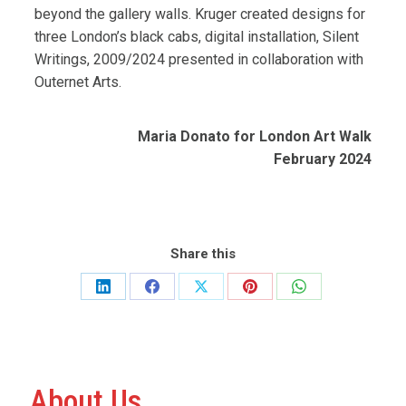
beyond the gallery walls. Kruger created designs for
three London’s black cabs, digital installation, Silent
Writings, 2009/2024 presented in collaboration with
Outernet Arts.
Maria Donato for London Art Walk
February 2024
Share this
Share
Share
Share
Share
Share
on
on
on
on
on
LinkedIn
Facebook
X
Pinterest
WhatsApp
About Us