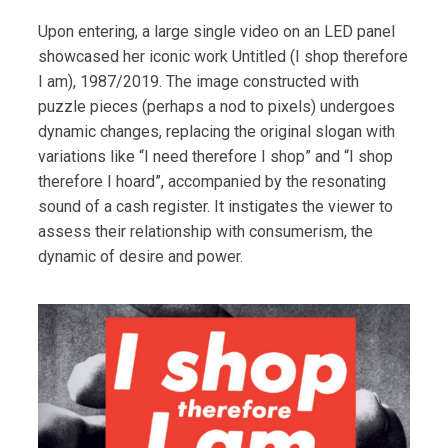
Upon entering, a large single video on an LED panel
showcased her iconic work Untitled (I shop therefore
I am), 1987/2019. The image constructed with
puzzle pieces (perhaps a nod to pixels) undergoes
dynamic changes, replacing the original slogan with
variations like “I need therefore I shop” and “I shop
therefore I hoard”, accompanied by the resonating
sound of a cash register. It instigates the viewer to
assess their relationship with consumerism, the
dynamic of desire and power.