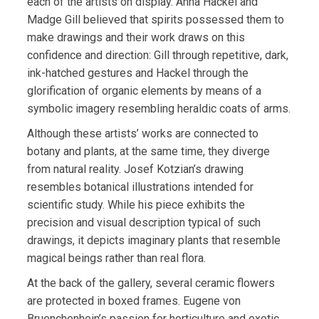
each of the artists on display. Anna Hackel and
Madge Gill believed that spirits possessed them to
make drawings and their work draws on this
confidence and direction: Gill through repetitive, dark,
ink-hatched gestures and Hackel through the
glorification of organic elements by means of a
symbolic imagery resembling heraldic coats of arms.
Although these artists’ works are connected to
botany and plants, at the same time, they diverge
from natural reality. Josef Kotzian’s drawing
resembles botanical illustrations intended for
scientific study. While his piece exhibits the
precision and visual description typical of such
drawings, it depicts imaginary plants that resemble
magical beings rather than real flora.
At the back of the gallery, several ceramic flowers
are protected in boxed frames. Eugene von
Bruenchenhein’s passion for horticulture and exotic