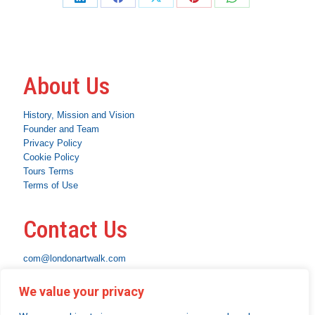
Share
Share
Share
Share
Share
on
on
on
on
on
LinkedIn
Facebook
X
Pinterest
WhatsApp
About Us
History, Mission and Vision
Founder and Team
Privacy Policy
Cookie Policy
Tours Terms
Terms of Use
Contact Us
com@londonartwalk.com
WhatsApp: +44 7463 794653
We value your privacy
Instagram
Facebook
Linkedin