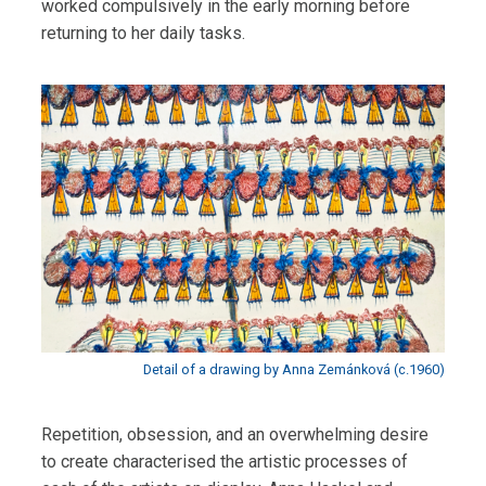
worked compulsively in the early morning before
returning to her daily tasks.
Detail of a drawing by Anna Zemánková (c.1960)
Repetition, obsession, and an overwhelming desire
to create characterised the artistic processes of