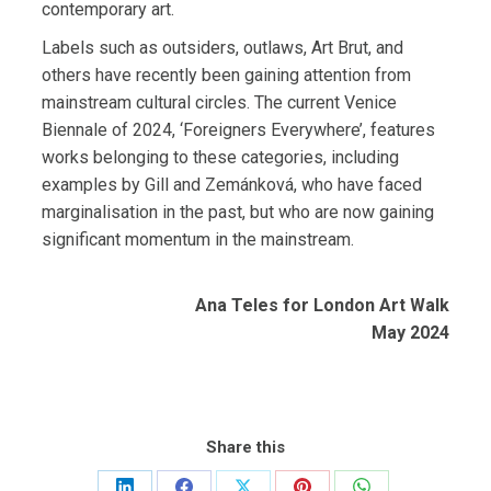
contemporary art.
Labels such as outsiders, outlaws, Art Brut, and
others have recently been gaining attention from
mainstream cultural circles. The current Venice
Biennale of 2024, ‘Foreigners Everywhere’, features
works belonging to these categories, including
examples by Gill and Zemánková, who have faced
marginalisation in the past, but who are now gaining
significant momentum in the mainstream.
Ana Teles for London Art Walk
May 2024
Share this