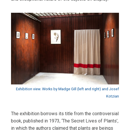
Exhibition view. Works by Madge Gill (left and right) and Josef
Kotzian
The exhibition borrows its title from the controversial
book, published in 1973, ‘The Secret Lives of Plants’,
in which the authors claimed that plants are beings