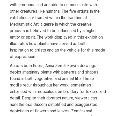
with emotions and are able to communicate with
other creatures like humans. The five artists in the
exhibition are framed within the tradition of
Mediumistic Art, a genre in which the creative
process is believed to be influenced by a higher
entity or spirit. The work displayed in this exhibition
illustrates how plants have served as both
inspiration to artists and as the vehicle for this mode
of expression.
Across both floors, Anna Zemánková’s drawings
depict imaginary plants with patterns and shapes
found in both vegetative and animal life. These
motifs recur throughout her work, sometimes
enhanced with meticulous embroidery for texture and
detail. Despite their abstract nature, viewers can
nonetheless discern simplified and exaggerated
depictions of flowers and leaves. Zemánková