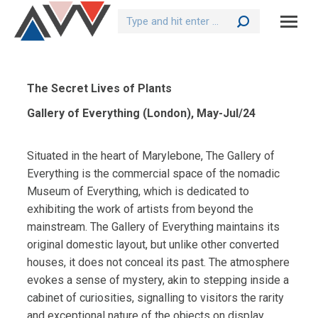
Search:
The Secret Lives of Plants
Gallery of Everything (London), May-Jul/24
Situated in the heart of Marylebone, The Gallery of
Everything is the commercial space of the nomadic
Museum of Everything, which is dedicated to
exhibiting the work of artists from beyond the
mainstream. The Gallery of Everything maintains its
original domestic layout, but unlike other converted
houses, it does not conceal its past. The atmosphere
evokes a sense of mystery, akin to stepping inside a
cabinet of curiosities, signalling to visitors the rarity
and exceptional nature of the objects on display.