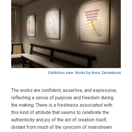
Exhibition view. Works by Anna Zemánková
The works are confident, assertive, and expressive,
reflecting a sense of purpose and freedom during
the making. There is a freshness associated with
this kind of attitude that seems to celebrate the
authenticity and joy of the act of creation itself,
distant from much of the cynicism of mainstream