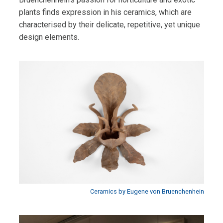
plants finds expression in his ceramics, which are
characterised by their delicate, repetitive, yet unique
design elements.
Ceramics by Eugene von Bruenchenhein