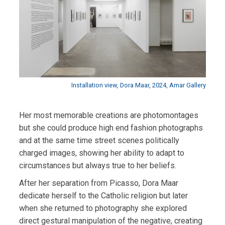
Installation view, Dora Maar, 2024, Amar Gallery
Her most memorable creations are photomontages
but she could produce high end fashion photographs
and at the same time street scenes politically
charged images, showing her ability to adapt to
circumstances but always true to her beliefs.
After her separation from Picasso, Dora Maar
dedicate herself to the Catholic religion but later
when
she returned to photography she explored
direct gestural manipulation of the negative, creating