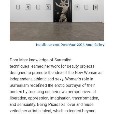
Installation view, Dora Maar, 2024, Amar Gallery
Dora Maar knowledge of Surrealist
techniques earned her work for beauty projects
designed to promote the idea of the New Woman as
independent, athletic and sexy.
Women’s role in
Surrealism redefined the erotic portrayal of their
bodies by focusing on their own perspectives of
liberation, oppression, imagination, transformation,
and sensuality.
Being Picasso’s lover and muse
veiled her artistic talent, which extended beyond