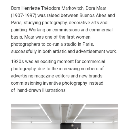
Born Henriette Théodora Markovitch, Dora Maar
(1907-1997) was raised between Buenos Aires and
Paris, studying photography, decorative arts and
painting. Working on commissions and commercial
basis, Maar was one of the first women
photographers to co-run a studio in Paris,
successfully in both artistic and advertisement work.
1920s was an exciting moment for commercial
photography, due to the increasing numbers of
advertising magazine editors and new brands
commissioning inventive photography instead
of
hand-drawn illustrations.