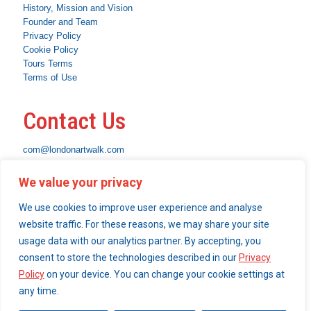
History, Mission and Vision
Founder and Team
Privacy Policy
Cookie Policy
Tours Terms
Terms of Use
Contact Us
com@londonartwalk.com
WhatsApp: +44 7463 794653
We value your privacy
Instagram
Facebook
Linkedin
We use cookies to improve user experience and analyse
What We Do
website traffic. For these reasons, we may share your site
usage data with our analytics partner. By accepting, you
Become a London Art Walk insider
consent to store the technologies described in our
Privacy
Our Services
Policy
on your device. You can change your cookie settings at
any time.