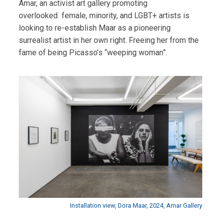
Amar, an activist art gallery promoting
overlooked
female, minority, and LGBT+ artists is
looking to re-establish Maar as a pioneering
surrealist artist in her own right. Freeing her from the
fame of being Picasso’s “weeping woman”.
Installation view, Dora Maar, 2024, Amar Gallery