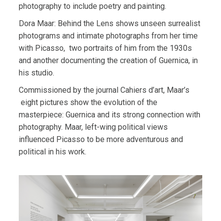
photography to include poetry and painting.
Dora Maar: Behind the Lens shows unseen surrealist
photograms and intimate photographs from her time
with Picasso,
two portraits of him from the 1930s
and another documenting the creation of Guernica, in
his studio.
Commissioned by the journal Cahiers d’art, Maar’s
eight pictures show the evolution of the
masterpiece: Guernica and its strong connection with
photography.
Maar, left-wing political views
influenced Picasso to be more adventurous and
political in his work.