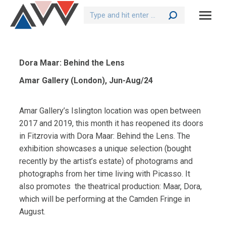
Search:
Dora Maar: Behind the Lens
Amar Gallery (London), Jun-Aug/24
Amar Gallery’s Islington location was open between
2017 and 2019, this month it has reopened its doors
in Fitzrovia with Dora Maar: Behind the Lens. The
exhibition showcases a unique selection (bought
recently by the artist’s estate) of photograms and
photographs from her time living with Picasso. It
also promotes
the theatrical production: Maar, Dora,
which will be performing at the Camden Fringe in
August.