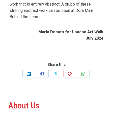
work that is entirely abstract.
A grupo of these
striking abstract work can be seen at Dora Maar:
Behind the Lens.
Maria Donato for London Art Walk
July 2024
Share this
Share
Share
Share
Share
Share
on
on
on
on
on
LinkedIn
Facebook
X
Pinterest
WhatsApp
About Us