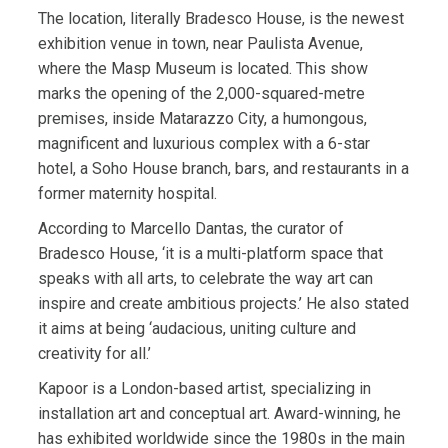
The location, literally Bradesco House, is the newest
exhibition venue in town, near Paulista Avenue,
where the Masp Museum is located. This show
marks the opening of the 2,000-squared-metre
premises, inside Matarazzo City, a humongous,
magnificent and luxurious complex with a 6-star
hotel, a Soho House branch, bars, and restaurants in a
former maternity hospital.
According to Marcello Dantas, the curator of
Bradesco House, ‘it is a multi-platform space that
speaks with all arts, to celebrate the way art can
inspire and create ambitious projects.’ He also stated
it aims at being ‘audacious, uniting culture and
creativity for all.’
Kapoor is a London-based artist, specializing in
installation art and conceptual art. Award-winning, he
has exhibited worldwide since the 1980s in the main