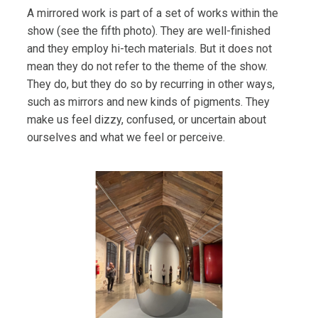
A mirrored work is part of a set of works within the
show (see the fifth photo). They are well-finished
and they employ hi-tech materials. But it does not
mean they do not refer to the theme of the show.
They do, but they do so by recurring in other ways,
such as mirrors and new kinds of pigments. They
make us feel dizzy, confused, or uncertain about
ourselves and what we feel or perceive.