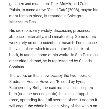
galleries and museums: Tate, MoMA, and Grand
Palais, to name a few. ‘Cloud Gate’ (2006), maybe his
most famous piece, is featured in Chicago’s
Millennium Park.
His creations vary widely, discussing presence,
absence, materiality, and immateriality. Some of his
works rely on deep scientific research. For instance,
the vantablack, which is said to be the blackest
black, is used in some of his works. In Sao Paulo and
other cities abroad, he is represented by Galleria
Continua.
The works on this show occupy the two floors of
Bradesco House. However, ‘Blinded by Eyes,
Butchered by Birth,’ the said installation, occupies
both (see the second photo). It is an unstoppable
force, spreading itself all over the place. It seems it
will engulf the whole building. Many of the works on