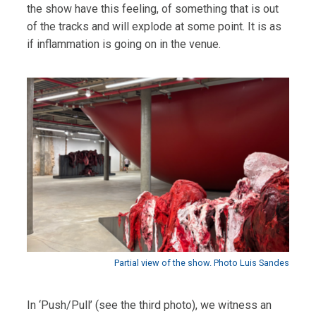
the show have this feeling, of something that is out
of the tracks and will explode at some point. It is as
if inflammation is going on in the venue.
Partial view of the show. Photo Luis Sandes
In ‘Push/Pull’ (see the third photo), we witness an