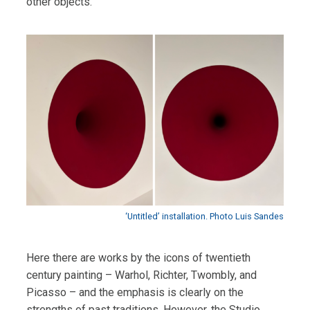
other objects.
‘Untitled’ installation. Photo Luis Sandes
Here there are works by the icons of twentieth
century painting – Warhol, Richter, Twombly, and
Picasso – and the emphasis is clearly on the
strengths of past traditions. However, the Studio