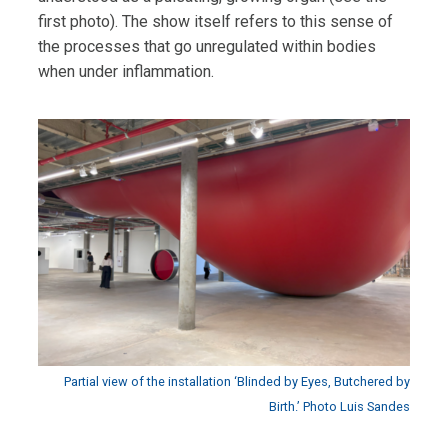
first photo). The show itself refers to this sense of
the processes that go unregulated within bodies
when under inflammation.
Partial view of the installation ‘Blinded by Eyes, Butchered by
Birth.’ Photo Luis Sandes