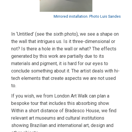
Mirrored installation. Photo Luis Sandes
In ‘Untitled’ (see the sixth photo), we see a shape on
the wall that intrigues us. Is it three-dimensional or
not? Is there a hole in the wall or what? The effects
generated by this work are partially due to its
materials and pigment, it is hard for our eyes to
conclude something about it. The artist deals with hi-
tech elements that create aspects we are not used
to.
If you wish, we from London Art Walk can plan a
bespoke tour that includes this absorbing show.
Within a short distance of Bradesco House, we find
relevant art museums and cultural institutions
showing Brazilian and international art, design and