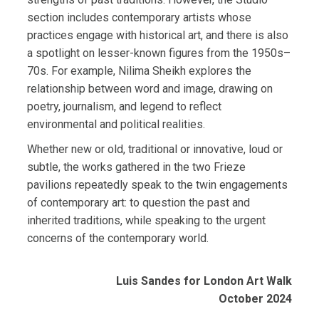
section includes contemporary artists whose
practices engage with historical art, and there is also
a spotlight on lesser-known figures from the 1950s–
70s. For example, Nilima Sheikh explores the
relationship between word and image, drawing on
poetry, journalism, and legend to reflect
environmental and political realities.
Whether new or old, traditional or innovative, loud or
subtle, the works gathered in the two Frieze
pavilions repeatedly speak to the twin engagements
of contemporary art: to question the past and
inherited traditions, while speaking to the urgent
concerns of the contemporary world.
Luis Sandes for London Art Walk
October 2024