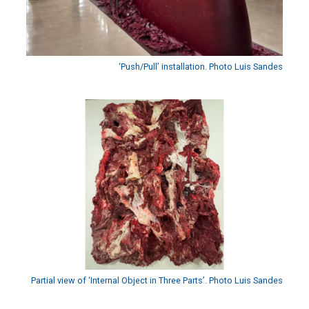
‘Push/Pull’ installation. Photo Luis Sandes
Partial view of ‘Internal Object in Three Parts’. Photo Luis Sandes