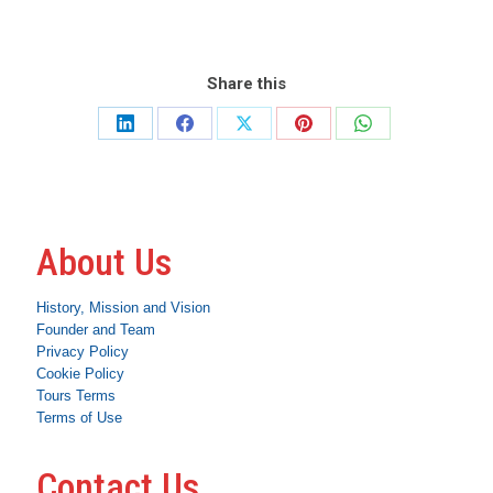
Share this
Share
Share
Share
Share
Share
on
on
on
on
on
LinkedIn
Facebook
X
Pinterest
WhatsApp
About Us
History, Mission and Vision
Founder and Team
Privacy Policy
Cookie Policy
Tours Terms
Terms of Use
Contact Us