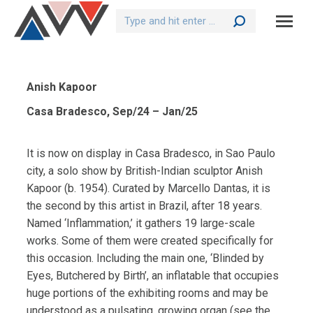
Search:
Anish Kapoor
Casa Bradesco, Sep/24 – Jan/25
It is now on display in Casa Bradesco, in Sao Paulo
city, a solo show by British-Indian sculptor Anish
Kapoor (b. 1954). Curated by Marcello Dantas, it is
the second by this artist in Brazil, after 18 years.
Named ‘Inflammation,’ it gathers 19 large-scale
works. Some of them were created specifically for
this occasion. Including the main one, ‘Blinded by
Eyes, Butchered by Birth’, an inflatable that occupies
huge portions of the exhibiting rooms and may be
understood as a pulsating, growing organ (see the