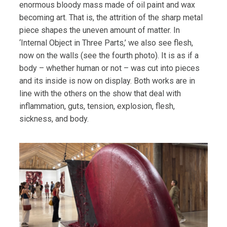
enormous bloody mass made of oil paint and wax
becoming art. That is, the attrition of the sharp metal
piece shapes the uneven amount of matter. In
‘Internal Object in Three Parts,’ we also see flesh,
now on the walls (see the fourth photo). It is as if a
body – whether human or not – was cut into pieces
and its inside is now on display. Both works are in
line with the others on the show that deal with
inflammation, guts, tension, explosion, flesh,
sickness, and body.