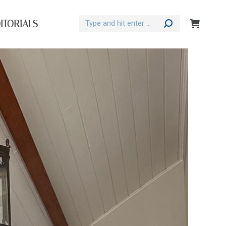
Search:
ITORIALS