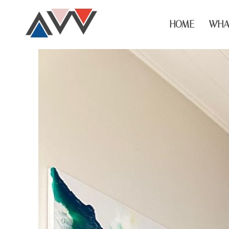
HOME
WHA