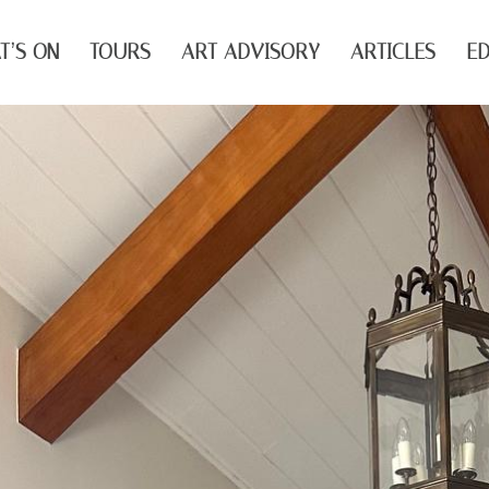
T’S ON
TOURS
ART ADVISORY
ARTICLES
ED