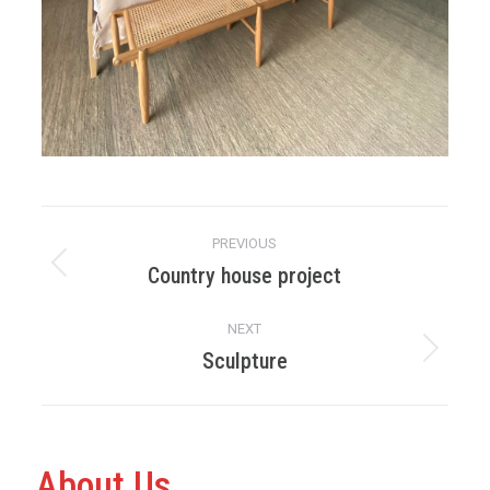
Album
PREVIOUS
navigation
Country house project
Previous
album:
NEXT
Sculpture
Next
album:
About Us