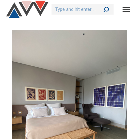
Search: