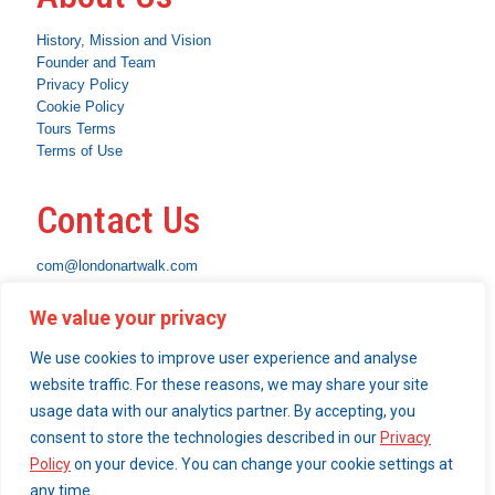
History, Mission and Vision
Founder and Team
Privacy Policy
Cookie Policy
Tours Terms
Terms of Use
Contact Us
com@londonartwalk.com
WhatsApp: +44 7463 794653
We value your privacy
Instagram
Facebook
Linkedin
We use cookies to improve user experience and analyse
What We Do
website traffic. For these reasons, we may share your site
usage data with our analytics partner. By accepting, you
Become a London Art Walk insider
consent to store the technologies described in our
Privacy
Our Services
Policy
on your device. You can change your cookie settings at
any time.