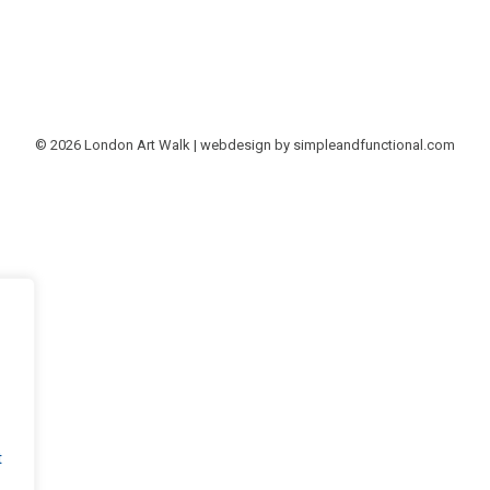
© 2026 London Art Walk | webdesign by
simpleandfunctional.com
t