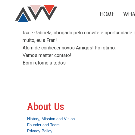
HOME
WHA
Isa e Gabriela, obrigado pelo convite e oportunidad
muito, eu a Fran!
Além de conhecer novos Amigos! Foi ótimo.
Vamos manter contato!
Bom retorno a todos
About Us
History, Mission and Vision
Founder and Team
Privacy Policy