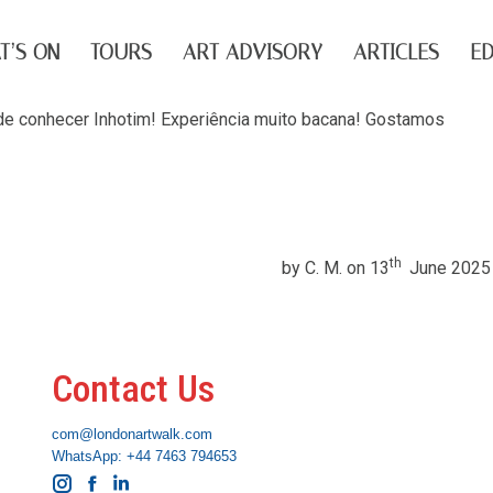
T’S ON
TOURS
ART ADVISORY
ARTICLES
ED
e de conhecer Inhotim! Experiência muito bacana! Gostamos
th
by C. M. on 13
June 2025
Contact Us
com@londonartwalk.com
WhatsApp: +44 7463 794653
Instagram
Facebook
Linkedin