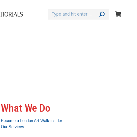
Search:
ITORIALS
What We Do
Become a London Art Walk insider
Our Services