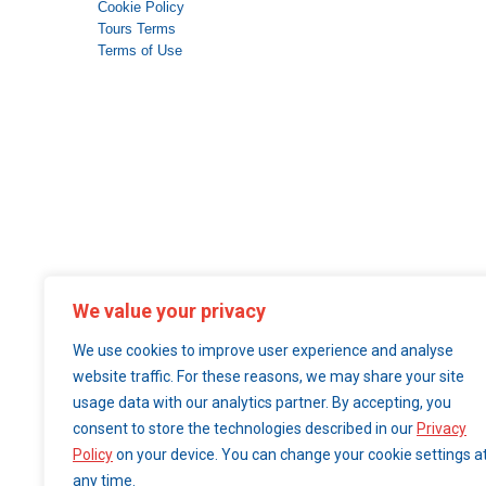
Cookie Policy
Tours Terms
Terms of Use
We value your privacy
We use cookies to improve user experience and analyse
website traffic. For these reasons, we may share your site
usage data with our analytics partner. By accepting, you
consent to store the technologies described in our
Privacy
Policy
on your device. You can change your cookie settings a
any time.