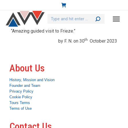
Search:
“Amazing guided visit to Frieze.”
th
by F. N. on 30
October 2023
About Us
History, Mission and Vision
Founder and Team
Privacy Policy
Cookie Policy
Tours Terms
Terms of Use
Contact Us