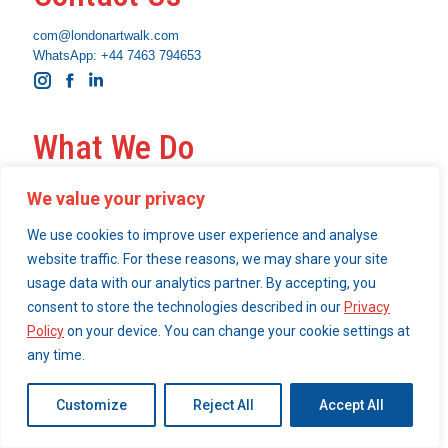
com@londonartwalk.com
WhatsApp: +44 7463 794653
Instagram
Facebook
Linkedin
What We Do
Become a London Art Walk insider
We value your privacy
Our Services
We use cookies to improve user experience and analyse
website traffic. For these reasons, we may share your site
usage data with our analytics partner. By accepting, you
© 2026 London Art Walk | webdesign by
consent to store the technologies described in our
Privacy
simpleandfunctional.com
Policy
on your device. You can change your cookie settings at
any time.
Customize
Reject All
Accept All