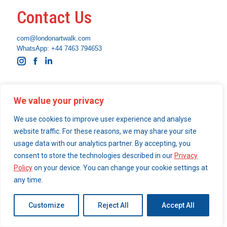
Contact Us
com@londonartwalk.com
WhatsApp: +44 7463 794653
Instagram
Facebook
Linkedin
What We Do
We value your privacy
Become a London Art Walk insider
We use cookies to improve user experience and analyse
Our Services
website traffic. For these reasons, we may share your site
usage data with our analytics partner. By accepting, you
consent to store the technologies described in our
Privacy
Policy
on your device. You can change your cookie settings at
© 2026 London Art Walk | webdesign by
simpleandfunctional.com
any time.
Customize
Reject All
Accept All