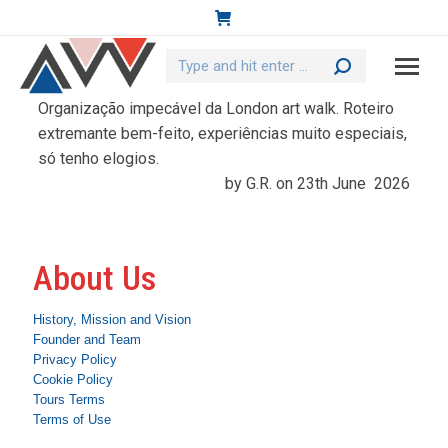
Search:
Organização impecável da London art walk. Roteiro
extremante bem-feito, experiências muito especiais,
só tenho elogios.
by G.R. on 23th June 2026
About Us
History, Mission and Vision
Founder and Team
Privacy Policy
Cookie Policy
Tours Terms
Terms of Use