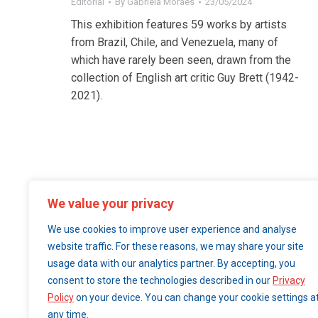
Editorial
By
Gabriela Moraes
23/05/2024
This exhibition features 59 works by artists
from Brazil, Chile, and Venezuela, many of
which have rarely been seen, drawn from the
collection of English art critic Guy Brett (1942-
2021).
We value your privacy
We use cookies to improve user experience and analyse
website traffic. For these reasons, we may share your site
usage data with our analytics partner. By accepting, you
consent to store the technologies described in our
Privacy
Policy
on your device. You can change your cookie settings a
any time.