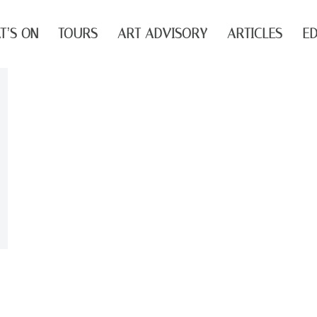
T’S ON
TOURS
ART ADVISORY
ARTICLES
ED