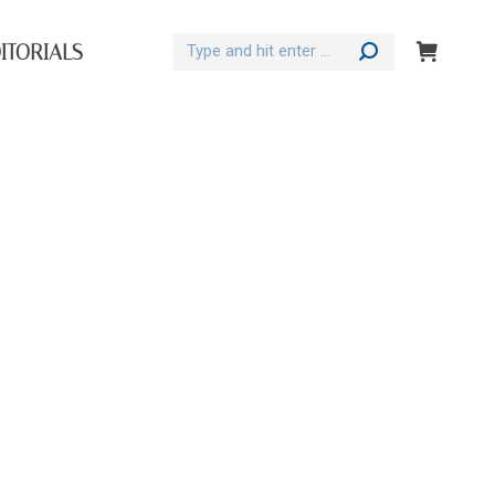
Search:
ITORIALS