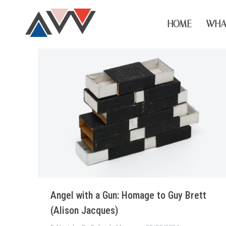
HOME
WHA
Angel with a Gun: Homage to Guy Brett
(Alison Jacques)