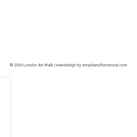
© 2026 London Art Walk | webdesign by
simpleandfunctional.com
t