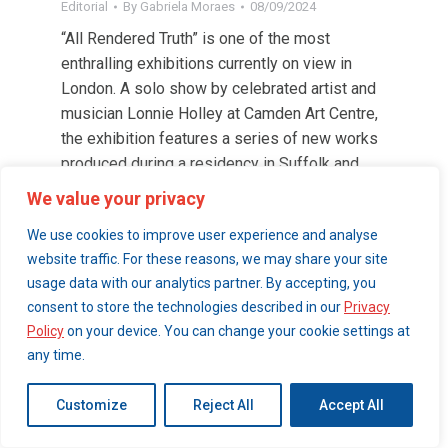
Editorial
By
Gabriela Moraes
08/09/2024
“All Rendered Truth” is one of the most
enthralling exhibitions currently on view in
London. A solo show by celebrated artist and
musician Lonnie Holley at Camden Art Centre,
the exhibition features a series of new works
produced during a residency in Suffolk and
other never-seen pieces.
We value your privacy
We use cookies to improve user experience and analyse
website traffic. For these reasons, we may share your site
© 2026 London Art Walk | webdesign by
simpleandfunctional.com
usage data with our analytics partner. By accepting, you
consent to store the technologies described in our
Privacy
Policy
on your device. You can change your cookie settings at
any time.
Customize
Reject All
Accept All