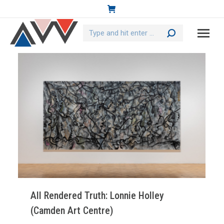
Search:
All Rendered Truth: Lonnie Holley
(Camden Art Centre)