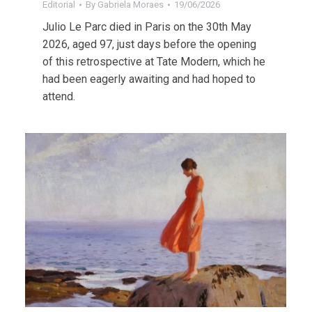
Editorial
By
Gabriela Moraes
19/06/2026
Julio Le Parc died in Paris on the 30th May
2026, aged 97, just days before the opening
of this retrospective at Tate Modern, which he
had been eagerly awaiting and had hoped to
attend.