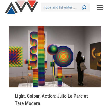
Search:
Light, Colour, Action: Julio Le Parc at
Tate Modern