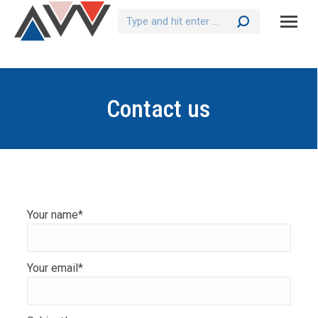
Search:
Contact us
Your name*
Your email*