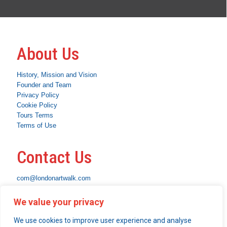
About Us
History, Mission and Vision
Founder and Team
Privacy Policy
Cookie Policy
Tours Terms
Terms of Use
Contact Us
com@londonartwalk.com
WhatsApp: +44 7463 794653
We value your privacy
Instagram
Facebook
Linkedin
We use cookies to improve user experience and analyse