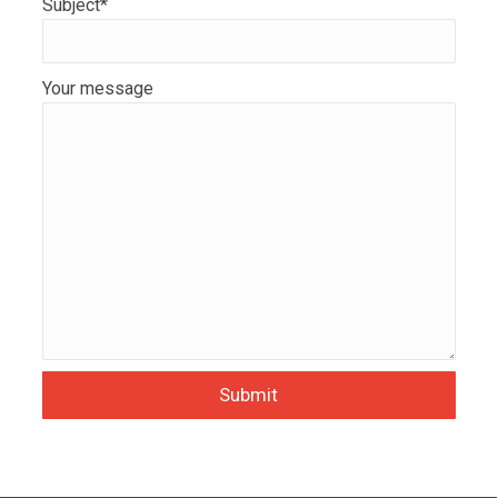
Subject*
Your message