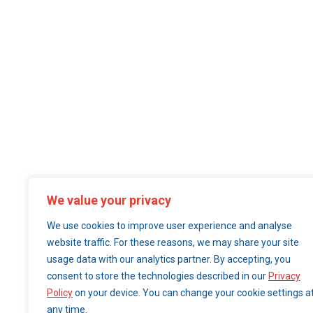
We value your privacy
We use cookies to improve user experience and analyse
website traffic. For these reasons, we may share your site
usage data with our analytics partner. By accepting, you
consent to store the technologies described in our
Privacy
Policy
on your device. You can change your cookie settings a
any time.