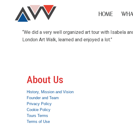
HOME
WHA
“We did a very well organized art tour with Isabela a
London Art Walk, learned and enjoyed a lot.”
About Us
History, Mission and Vision
Founder and Team
Privacy Policy
Cookie Policy
Tours Terms
Terms of Use