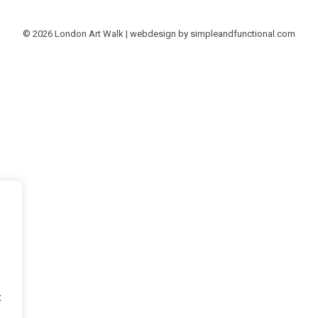
© 2026 London Art Walk | webdesign by
simpleandfunctional.com
t