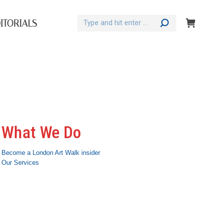
Search:
ITORIALS
What We Do
Become a London Art Walk insider
Our Services