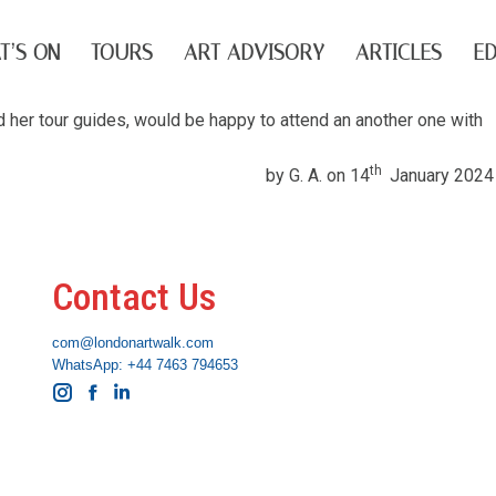
T’S ON
TOURS
ART ADVISORY
ARTICLES
ED
nd her tour guides, would be happy to attend an another one with
th
by G. A. on 14
January 2024
Contact Us
com@londonartwalk.com
WhatsApp: +44 7463 794653
Instagram
Facebook
Linkedin