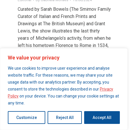
Curated by Sarah Bowels (The Smirnov Family
Curator of Italian and French Prints and
Drawings at The British Museum) and Grant
Lewis, the show illustrates the last thirty
years of Michelangelo’s activity, from when he
left his hometown Florence to Rome in 1534,
until his death at almost 90 years old.
We value your privacy
We use cookies to improve user experience and analyse
© 2026 London Art Walk | webdesign by
website traffic. For these reasons, we may share your site
simpleandfunctional.com
usage data with our analytics partner. By accepting, you
consent to store the technologies described in our
Privacy
Policy
on your device. You can change your cookie settings at
any time.
Customize
Reject All
Accept All