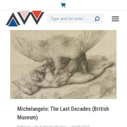
Search:
Michelangelo: The Last Decades (British
Museum)
Editorial
By
Gabriela Moraes
19/06/2024