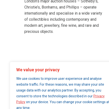
London’s major auction houses – Sotheby’s,
Christie’s, Bonhams, and Phillips – operate
internationally and specialise in a wide variety
of collectibles including contemporary and
modern art, jewellery, fine wine, and rare and
precious objects.
We value your privacy
We use cookies to improve user experience and analyse
website traffic. For these reasons, we may share your site
usage data with our analytics partner. By accepting, you
consent to store the technologies described in our
Privacy
Policy
on your device. You can change your cookie settings a
any time.