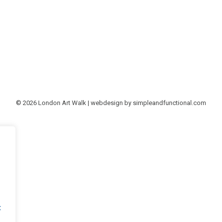
© 2026 London Art Walk | webdesign by
simpleandfunctional.com
t