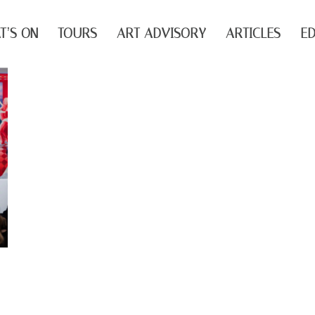
T’S ON
TOURS
ART ADVISORY
ARTICLES
ED