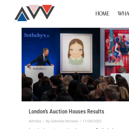
HOME
WHA
London’s Auction Houses Results
Articles
By
Gabriela Moraes
11/04/2025