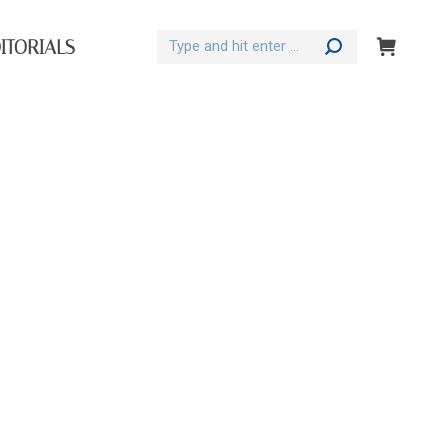
Search:
ITORIALS