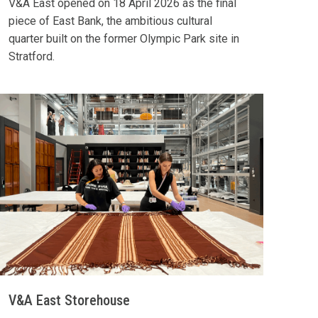
V&A East opened on 18 April 2026 as the final
piece of East Bank, the ambitious cultural
quarter built on the former Olympic Park site in
Stratford.
V&A East Storehouse