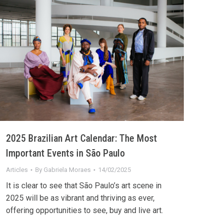
2025 Brazilian Art Calendar: The Most
Important Events in São Paulo
Articles
By
Gabriela Moraes
14/02/2025
It is clear to see that São Paulo’s art scene in
2025 will be as vibrant and thriving as ever,
offering opportunities to see, buy and live art.