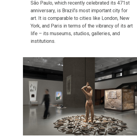
São Paulo, which recently celebrated its 471st
anniversary, is Brazil’s most important city for
art. It is comparable to cities like London, New
York, and Paris in terms of the vibrancy of its art
life – its museums, studios, galleries, and
institutions.