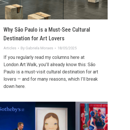
Why São Paulo is a Must-See Cultural
Destination for Art Lovers
Articles
By
Gabriela Moraes
18/05/2025
If you regularly read my columns here at
London Art Walk, you’ll already know this: São
Paulo is a must-visit cultural destination for art
lovers — and for many reasons, which I’ll break
down here.