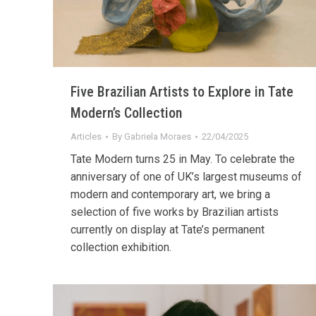
Five Brazilian Artists to Explore in Tate
Modern’s Collection
Articles
By
Gabriela Moraes
22/04/2025
Tate Modern turns 25 in May. To celebrate the
anniversary of one of UK’s largest museums of
modern and contemporary art, we bring a
selection of five works by Brazilian artists
currently on display at Tate’s permanent
collection exhibition.