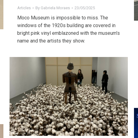
Articles
By
Gabriela Moraes
23/05/2025
Moco Museum is impossible to miss. The
windows of the 1920s building are covered in
bright pink vinyl emblazoned with the museum’s
name and the artists they show.