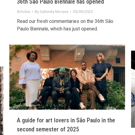
36th São Paulo Biennale has opened
Articles
By
Gabriela Moraes
05/09/2025
Read our fresh commentaries on the 36th São
Paulo Biennale, which has just opened.
A guide for art lovers in São Paulo in the
second semester of 2025