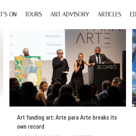
T’S ON
TOURS
ART ADVISORY
ARTICLES
ED
Art funding art: Arte para Arte breaks its
own record