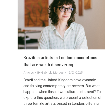
Brazilian artists in London: connections
that are worth discovering
Articles
By
Gabriela Moraes
12/03/2025
Brazil and the United Kingdom have dynamic
and thriving contemporary art scenes. But what
happens when these two cultures intersect? To
explore this question, we present a selection of
three female artists based in London, offering