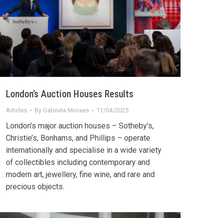
London’s Auction Houses Results
Articles
By
Gabriela Moraes
11/04/2025
London’s major auction houses – Sotheby’s,
Christie’s, Bonhams, and Phillips – operate
internationally and specialise in a wide variety
of collectibles including contemporary and
modern art, jewellery, fine wine, and rare and
precious objects.