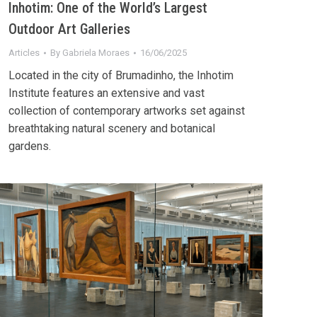
Inhotim: One of the World’s Largest
Outdoor Art Galleries
Articles
By
Gabriela Moraes
16/06/2025
Located in the city of Brumadinho, the Inhotim
Institute features an extensive and vast
collection of contemporary artworks set against
breathtaking natural scenery and botanical
gardens.