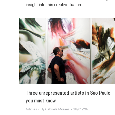
insight into this creative fusion.
Three unrepresented artists in São Paulo
you must know
Articles
By
Gabriela Moraes
28/01/2025