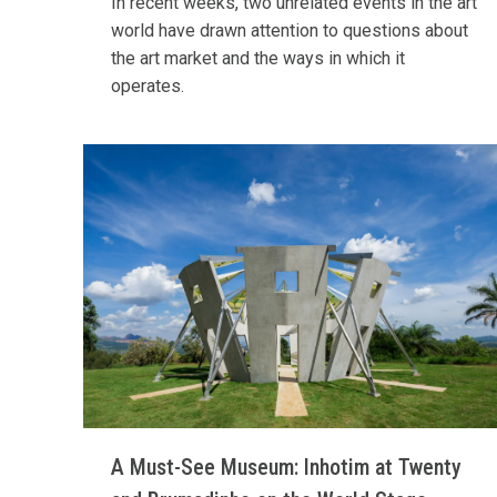
In recent weeks, two unrelated events in the art
world have drawn attention to questions about
the art market and the ways in which it
operates.
A Must-See Museum: Inhotim at Twenty