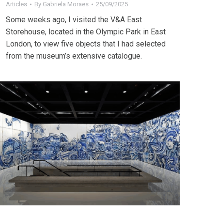
Articles
By
Gabriela Moraes
25/09/2025
Some weeks ago, I visited the V&A East
Storehouse, located in the Olympic Park in East
London, to view five objects that I had selected
from the museum’s extensive catalogue.