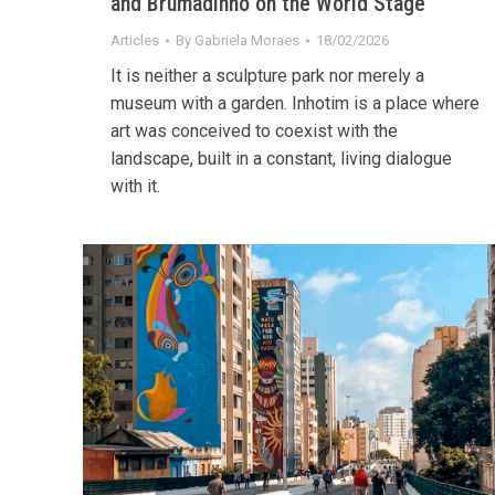
and Brumadinho on the World Stage
Articles
By
Gabriela Moraes
18/02/2026
It is neither a sculpture park nor merely a
museum with a garden. Inhotim is a place where
art was conceived to coexist with the
landscape, built in a constant, living dialogue
with it.