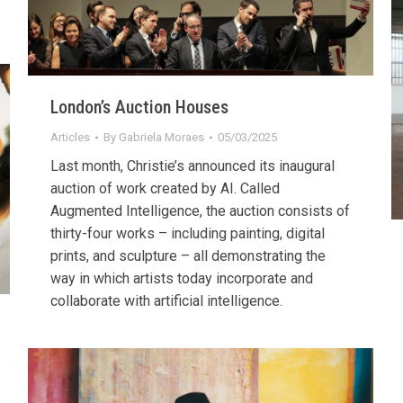
London’s Auction Houses
Articles
By
Gabriela Moraes
05/03/2025
Last month, Christie’s announced its inaugural
auction of work created by AI. Called
Augmented Intelligence, the auction consists of
thirty-four works – including painting, digital
prints, and sculpture – all demonstrating the
way in which artists today incorporate and
collaborate with artificial intelligence.