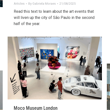
Articles
By
Gabriela Moraes
21/08/2025
Read this text to learn about the art events that
will liven up the city of São Paulo in the second
half of the year.
Moco Museum London