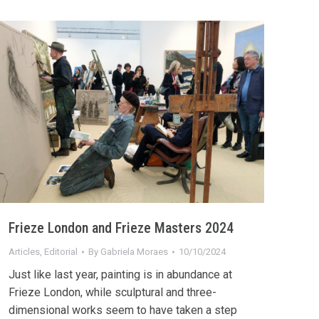
Frieze London and Frieze Masters 2024
Articles
,
Editorial
By
Gabriela Moraes
10/10/2024
Just like last year, painting is in abundance at
Frieze London, while sculptural and three-
dimensional works seem to have taken a step