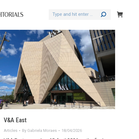
Search:
ITORIALS
V&A East
Articles
By
Gabriela Moraes
18/04/2026