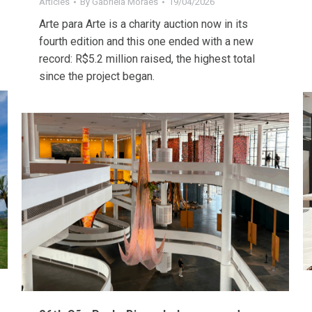
Articles
By
Gabriela Moraes
19/04/2026
Arte para Arte is a charity auction now in its
fourth edition and this one ended with a new
record: R$5.2 million raised, the highest total
since the project began.