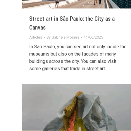
Street art in São Paulo: the City as a
Canvas
Articles
By
Gabriela Moraes
11/06/2025
In São Paulo, you can see art not only inside the
museums but also on the facades of many
buildings across the city. You can also visit
some galleries that trade in street art.