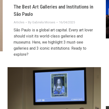
The Best Art Galleries and Institutions in
São Paulo
Articles
By
Gabriela Moraes
16/04/2025
São Paulo is a global art capital. Every art lover
should visit its world-class galleries and
museums. Here, we highlight 3 must-see
galleries and 3 iconic institutions. Ready to
explore?