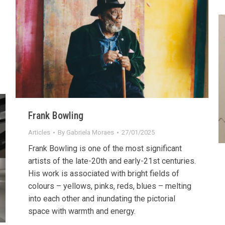
Frank Bowling
Articles
By
Gabriela Moraes
27/01/2025
Frank Bowling is one of the most significant
artists of the late-20th and early-21st centuries.
His work is associated with bright fields of
colours – yellows, pinks, reds, blues – melting
into each other and inundating the pictorial
space with warmth and energy.