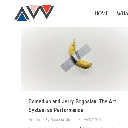
HOME
WHA
Comedian and Jerry Gogosian: The Art
System as Performance
Articles
By
Gabriela Moraes
19/06/2026