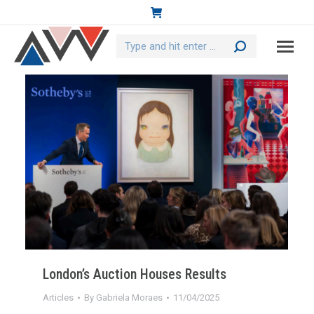
Search:
London’s Auction Houses Results
Articles
By
Gabriela Moraes
11/04/2025