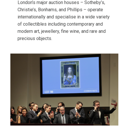
London’s major auction houses – Sotheby’s,
Christie’s, Bonhams, and Phillips – operate
internationally and specialise in a wide variety
of collectibles including contemporary and
modern art, jewellery, fine wine, and rare and
precious objects.