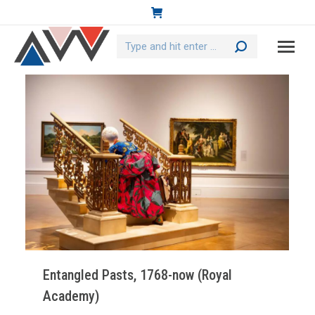
Search:
Entangled Pasts, 1768-now (Royal
Academy)