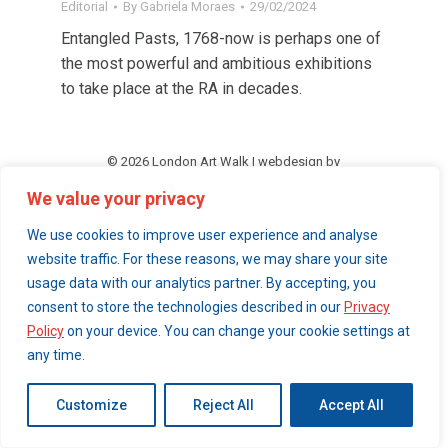
Editorial
By
Gabriela Moraes
29/02/2024
Entangled Pasts, 1768-now is perhaps one of
the most powerful and ambitious exhibitions
to take place at the RA in decades.
© 2026 London Art Walk | webdesign by
simpleandfunctional.com
We value your privacy
We use cookies to improve user experience and analyse
website traffic. For these reasons, we may share your site
usage data with our analytics partner. By accepting, you
consent to store the technologies described in our
Privacy
Policy
on your device. You can change your cookie settings at
any time.
Customize
Reject All
Accept All