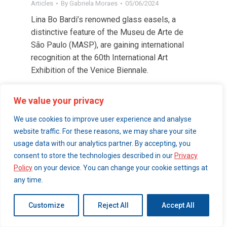
Articles
By
Gabriela Moraes
05/06/2024
Lina Bo Bardi’s renowned glass easels, a
distinctive feature of the Museu de Arte de
São Paulo (MASP), are gaining international
recognition at the 60th International Art
Exhibition of the Venice Biennale.
We value your privacy
© 2026 London Art Walk | webdesign by
simpleandfunctional.com
We use cookies to improve user experience and analyse
website traffic. For these reasons, we may share your site
usage data with our analytics partner. By accepting, you
consent to store the technologies described in our
Privacy
Policy
on your device. You can change your cookie settings at
any time.
Customize
Reject All
Accept All