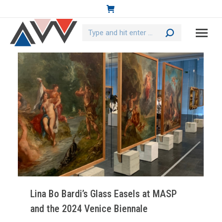
Search:
Lina Bo Bardi’s Glass Easels at MASP
and the 2024 Venice Biennale