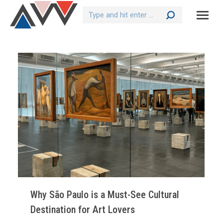
Search:
Why São Paulo is a Must-See Cultural
Destination for Art Lovers