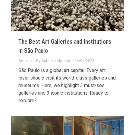
The Best Art Galleries and Institutions
in São Paulo
Articles
By
Gabriela Moraes
16/04/2025
São Paulo is a global art capital. Every art
lover should visit its world-class galleries and
museums. Here, we highlight 3 must-see
galleries and 3 iconic institutions. Ready to
explore?