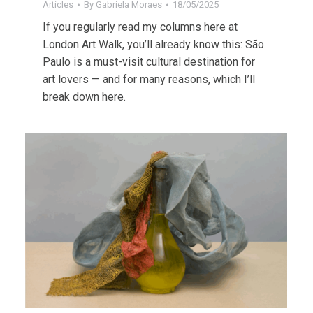
Articles
By
Gabriela Moraes
18/05/2025
If you regularly read my columns here at
London Art Walk, you’ll already know this: São
Paulo is a must-visit cultural destination for
art lovers — and for many reasons, which I’ll
break down here.