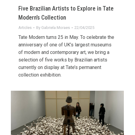
Five Brazilian Artists to Explore in Tate
Modern’s Collection
Articles
By
Gabriela Moraes
22/04/2025
Tate Modern turns 25 in May. To celebrate the
anniversary of one of UK’s largest museums
of modern and contemporary art, we bring a
selection of five works by Brazilian artists
currently on display at Tate’s permanent
collection exhibition.