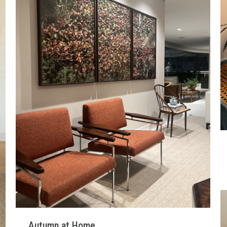
Autumn at Home