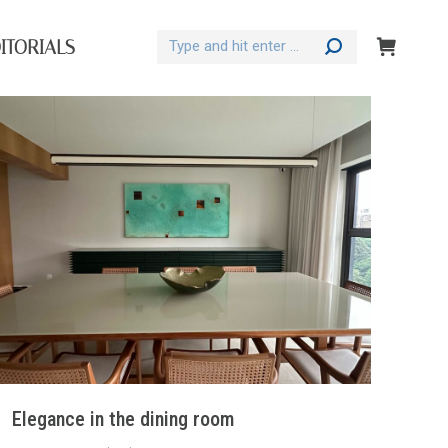
Search:
ITORIALS
Elegance in the dining room