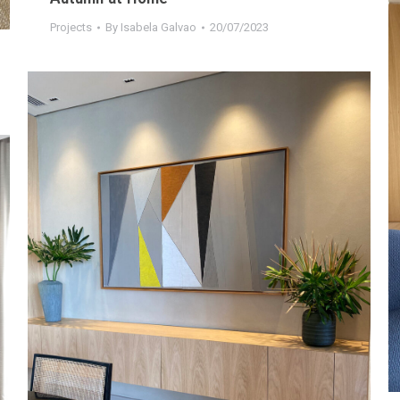
Projects
By
Isabela Galvao
20/07/2023