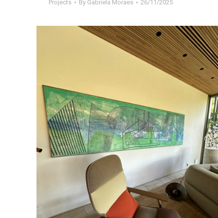
Projects
By
Gabriela Moraes
26/11/2025