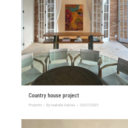
Country house project
Projects
By
Isabela Galvao
20/07/2023