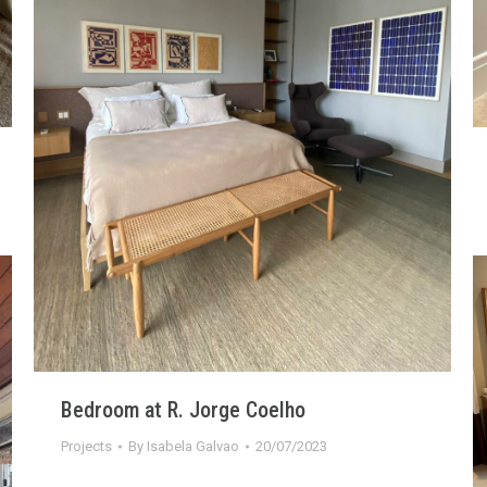
Bedroom at R. Jorge Coelho
Projects
By
Isabela Galvao
20/07/2023