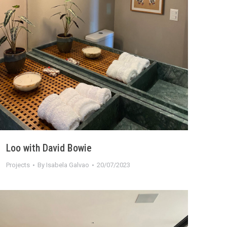
Loo with David Bowie
Projects
By
Isabela Galvao
20/07/2023