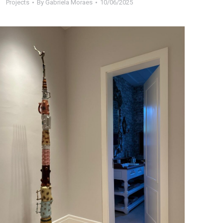
Projects
By
Gabriela Moraes
10/06/2025