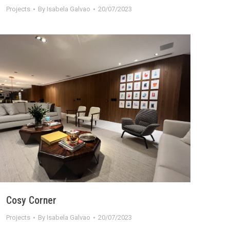
Projects
By
Isabela Galvao
20/07/2023
Cosy Corner
Projects
By
Isabela Galvao
20/07/2023