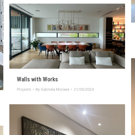
Walls with Works
Projects
By
Gabriela Moraes
21/05/2024