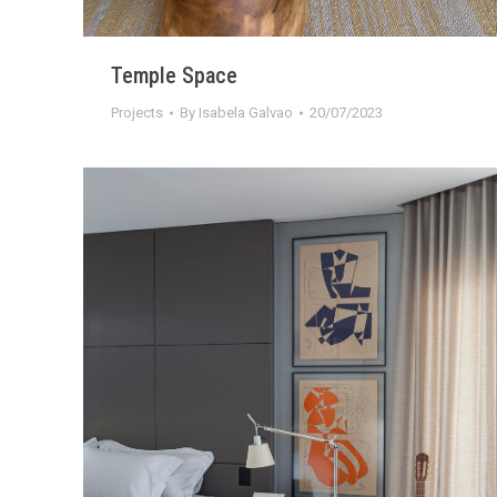
Temple Space
Projects
By
Isabela Galvao
20/07/2023