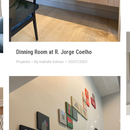
Dinning Room at R. Jorge Coelho
Projects
By
Isabela Galvao
20/07/2023