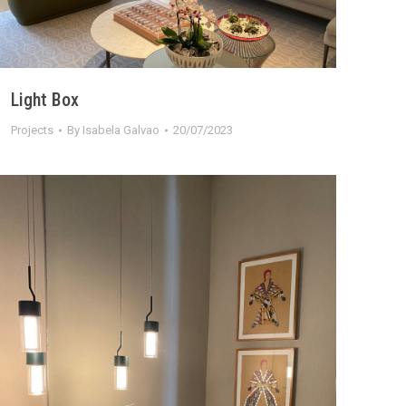
Light Box
Projects
By
Isabela Galvao
20/07/2023