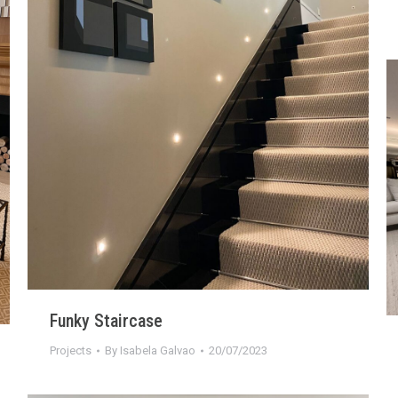
Funky Staircase
Projects
By
Isabela Galvao
20/07/2023