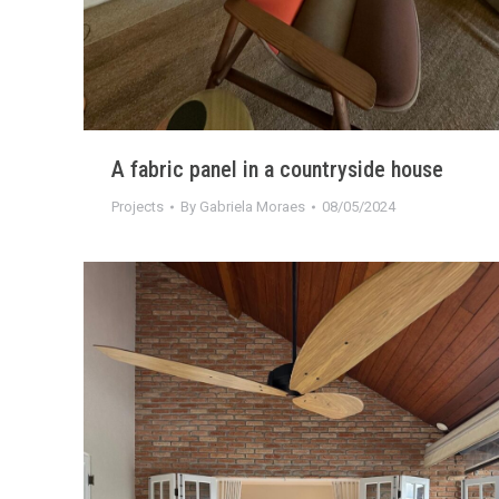
A fabric panel in a countryside house
Projects
By
Gabriela Moraes
08/05/2024