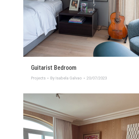
Guitarist Bedroom
Projects
By
Isabela Galvao
20/07/2023