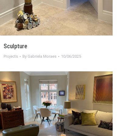
Sculpture
Projects
By
Gabriela Moraes
10/06/2025