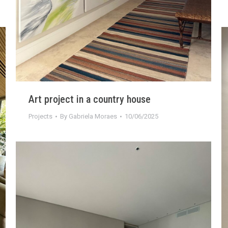
Art project in a country house
Projects
By
Gabriela Moraes
10/06/2025