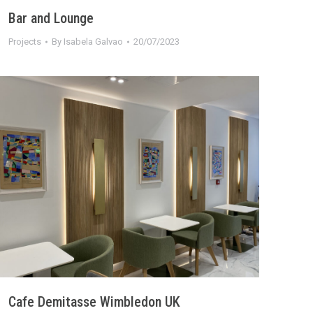
Bar and Lounge
Projects
By
Isabela Galvao
20/07/2023
Cafe Demitasse Wimbledon UK