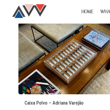
HOME
WHA
Caixa Polvo – Adriana Varejão