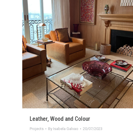
Leather, Wood and Colour
Projects
By
Isabela Galvao
20/07/2023