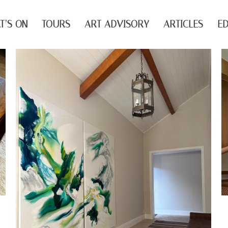
T’S ON
TOURS
ART ADVISORY
ARTICLES
ED